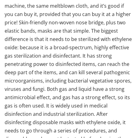
machine, the same meltblown cloth, and it’s good if
you can buy it, provided that you can buy it at a higher
price! Skin-friendly non-woven nose bridge, plus two
elastic bands, masks are that simple. The biggest
difference is that it needs to be sterilized with ethylene
oxide: because it is a broad-spectrum, highly effective
gas sterilization and disinfectant. It has strong
penetrating power to disinfected items, can reach the
deep part of the items, and can kill several pathogenic
microorganisms, including bacterial vegetative spores,
viruses and fungi. Both gas and liquid have a strong
antimicrobial effect, and gas has a strong effect, so its
gas is often used. It is widely used in medical
disinfection and industrial sterilization. After
disinfecting disposable masks with ethylene oxide, it
needs to go through a series of procedures, and