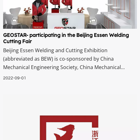
GEOSTAR- participating in the Beijing Essen Welding
Cutting Fair
Beijing Essen Welding and Cutting Exhibition
(abbreviated as BEW) is co-sponsored by China
Mechanical Engineering Society, China Mechanical
Engineering Association Welding Branch, China Welding
2022-09-01
Association, China Welding Association Welding
Equipment Branch, and German Welding Association. It
is one