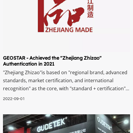
GEOSTAR - Achieved the "Zhejiang Zhizao"
Authentication in 2021
"Zhejiang Zhizao"is based on "regional brand, advanced
standards, market certification, and international
recognition" as the core, with "standard + certification"
as the means, integrating quality, technology, service,
2022-09-01
and reputation. It is recognized by the market and
society, representing Zhejian