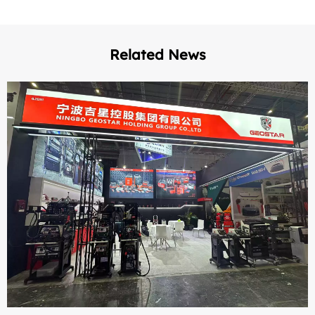
Related News