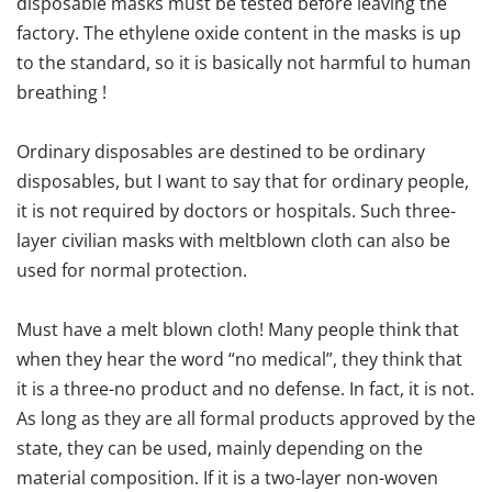
disposable masks must be tested before leaving the
factory. The ethylene oxide content in the masks is up
to the standard, so it is basically not harmful to human
breathing !
Ordinary disposables are destined to be ordinary
disposables, but I want to say that for ordinary people,
it is not required by doctors or hospitals. Such three-
layer civilian masks with meltblown cloth can also be
used for normal protection.
Must have a melt blown cloth! Many people think that
when they hear the word “no medical”, they think that
it is a three-no product and no defense. In fact, it is not.
As long as they are all formal products approved by the
state, they can be used, mainly depending on the
material composition. If it is a two-layer non-woven