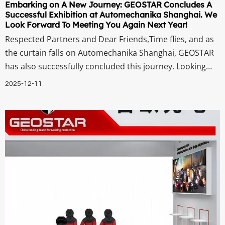
Embarking on A New Journey: GEOSTAR Concludes A
Successful Exhibition at Automechanika Shanghai. We
Look Forward To Meeting You Again Next Year!
Respected Partners and Dear Friends,Time flies, and as
the curtain falls on Automechanika Shanghai, GEOSTAR
has also successfully concluded this journey. Looking
back on the exhibition period, we are still filled with
2025-12-11
excitement. Every professional exchange at our booth,
every in-depth discussion, a