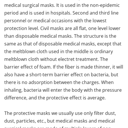
medical surgical masks. It is used in the non-epidemic
period and is used in hospitals. Second and third line
personnel or medical occasions with the lowest
protection level. Civil masks are all flat, one level lower
than disposable medical masks. The structure is the
same as that of disposable medical masks, except that
the meltblown cloth used in the middle is ordinary
meltblown cloth without electret treatment. The
barrier effect of foam. If the fiber is made thinner, it will
also have a short-term barrier effect on bacteria, but
there is no adsorption between the charges. When
inhaling, bacteria will enter the body with the pressure
difference, and the protective effect is average.
The protective masks we usually use only filter dust,
dust, particles, etc., but medical masks and medical