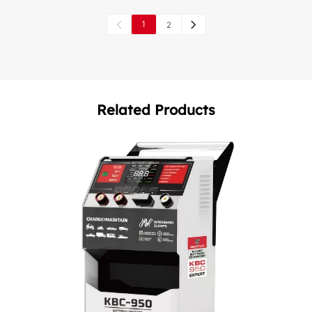
1
2
Related Products