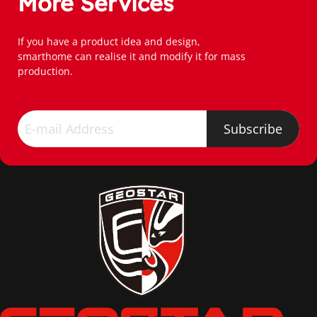
More Services
If you have a product idea and design,
smarthome can realise it and modify it for mass 
production.
Subscribe