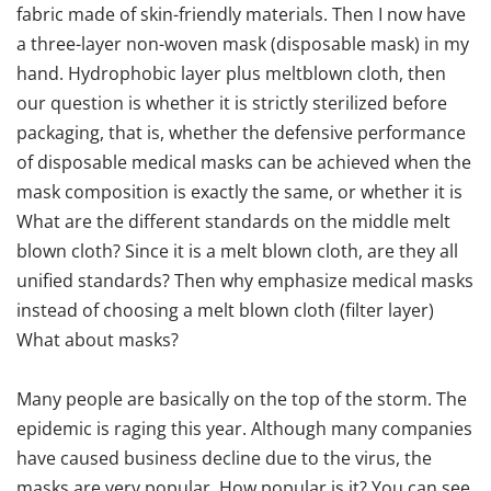
fabric made of skin-friendly materials. Then I now have
a three-layer non-woven mask (disposable mask) in my
hand. Hydrophobic layer plus meltblown cloth, then
our question is whether it is strictly sterilized before
packaging, that is, whether the defensive performance
of disposable medical masks can be achieved when the
mask composition is exactly the same, or whether it is
What are the different standards on the middle melt
blown cloth? Since it is a melt blown cloth, are they all
unified standards? Then why emphasize medical masks
instead of choosing a melt blown cloth (filter layer)
What about masks?
Many people are basically on the top of the storm. The
epidemic is raging this year. Although many companies
have caused business decline due to the virus, the
masks are very popular. How popular is it? You can see