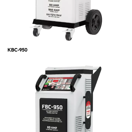
KBC-950