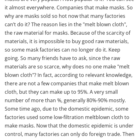
it almost everywhere. Companies that make masks. So
why are masks sold so hot now that many factories
can’t do it? The reason lies in the "melt blown cloth",
the raw material for masks. Because of the scarcity of
materials, it is impossible to buy good raw materials,
so some mask factories can no longer do it. Keep
going. So many friends have to ask, since the raw
materials are so scarce, why does no one make "melt
blown cloth"? In fact, according to relevant knowledge,
there are not a few companies that make melt blown
cloth, but they can make up to 95%. A very small
number of more than %, generally 80%-90% mostly.
Some time ago, due to the domestic epidemic, some
factories used some low-filtration meltblown cloth to
make masks. Now that the domestic epidemic is under
control, many factories can only do foreign trade. Then