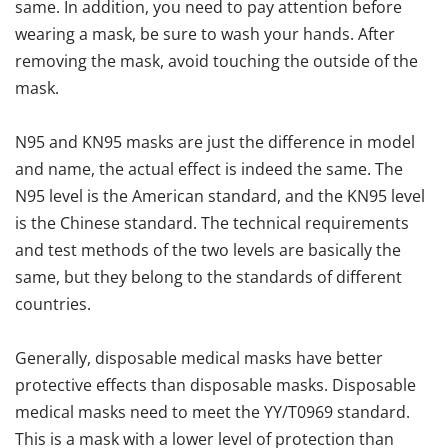
same. In addition, you need to pay attention before
wearing a mask, be sure to wash your hands. After
removing the mask, avoid touching the outside of the
mask.
N95 and KN95 masks are just the difference in model
and name, the actual effect is indeed the same. The
N95 level is the American standard, and the KN95 level
is the Chinese standard. The technical requirements
and test methods of the two levels are basically the
same, but they belong to the standards of different
countries.
Generally, disposable medical masks have better
protective effects than disposable masks. Disposable
medical masks need to meet the YY/T0969 standard.
This is a mask with a lower level of protection than