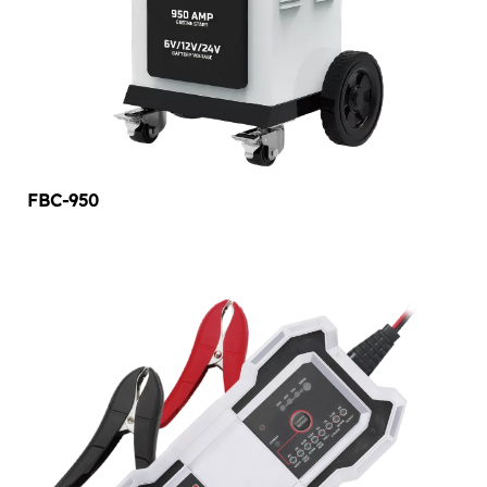
FBC-950