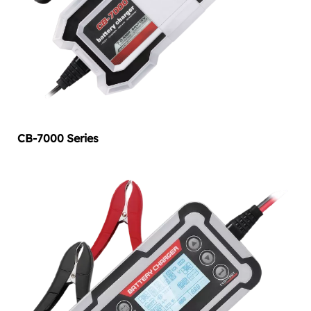
CB-7000 Series