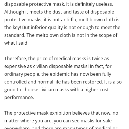
disposable protective mask, it is definitely useless.
Although it meets the dust and taste of disposable
protective masks, it is not anti-flu, melt blown cloth is
the key! But inferior quality is not enough to meet the
standard. The meltblown cloth is not in the scope of
what I said.
Therefore, the price of medical masks is twice as
expensive as civilian disposable masks! In fact, for
ordinary people, the epidemic has now been fully
controlled and normal life has been restored. It is also
good to choose civilian masks with a higher cost
performance.
The protective mask exhibition believes that now, no
matter where you are, you can see masks for sale
everywhere, and there are many types of medical or