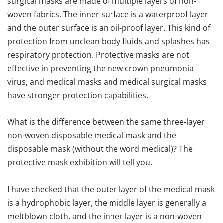
surgical masks are made of multiple layers of non-
woven fabrics. The inner surface is a waterproof layer
and the outer surface is an oil-proof layer. This kind of
protection from unclean body fluids and splashes has
respiratory protection. Protective masks are not
effective in preventing the new crown pneumonia
virus, and medical masks and medical surgical masks
have stronger protection capabilities.
What is the difference between the same three-layer
non-woven disposable medical mask and the
disposable mask (without the word medical)? The
protective mask exhibition will tell you.
I have checked that the outer layer of the medical mask
is a hydrophobic layer, the middle layer is generally a
meltblown cloth, and the inner layer is a non-woven