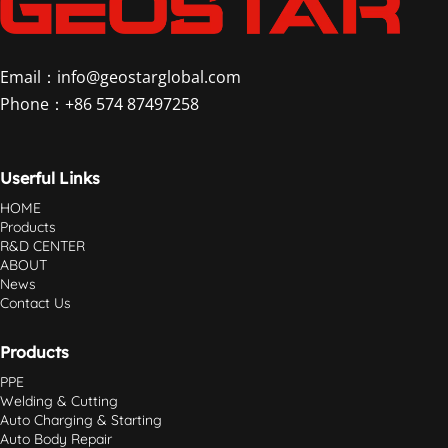
Email：info@geostarglobal.com
Phone：+86 574 87497258
Userful Links
HOME
Products
R&D CENTER
ABOUT
News
Contact Us
Products
PPE
Welding & Cutting
Auto Charging & Starting
Auto Body Repair