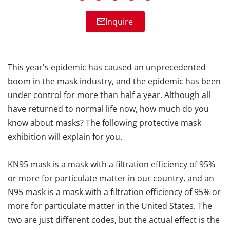
Inquire
This year's epidemic has caused an unprecedented
boom in the mask industry, and the epidemic has been
under control for more than half a year. Although all
have returned to normal life now, how much do you
know about masks? The following protective mask
exhibition will explain for you.
KN95 mask is a mask with a filtration efficiency of 95%
or more for particulate matter in our country, and an
N95 mask is a mask with a filtration efficiency of 95% or
more for particulate matter in the United States. The
two are just different codes, but the actual effect is the