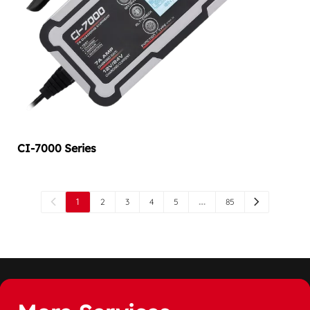
CI-7000 Series
1
…
2
3
4
5
85