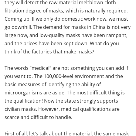
they will detect the raw material meltblown cloth
filtration degree of masks, which is naturally required.
Coming up. If we only do domestic work now, we must
go downhill. The demand for masks in China is not very
large now, and low-quality masks have been rampant,
and the prices have been kept down. What do you
think of the factories that make masks?
The words “medical” are not something you can add if
you want to. The 100,000-level environment and the
basic measures of identifying the ability of
microorganisms are aside. The most difficult thing is
the qualification! Now the state strongly supports
civilian masks. However, medical qualifications are
scarce and difficult to handle.
First of all, let’s talk about the material, the same mask