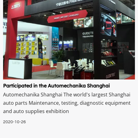
Participated in the Automechanika Shanghai
Automechanika Shanghai The world's largest Shanghai
auto parts Maintenance, testing, diagnostic equipment
and auto supplies exhibition
2020-10-26