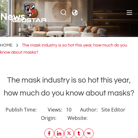
News
HOME
The mask industry is so hot this year, how much do you
know about masks?
The mask industry is so hot this year,
how much do you know about masks?
Publish Time:
Views:
10
Author:
Site Editor
Origin:
Website: