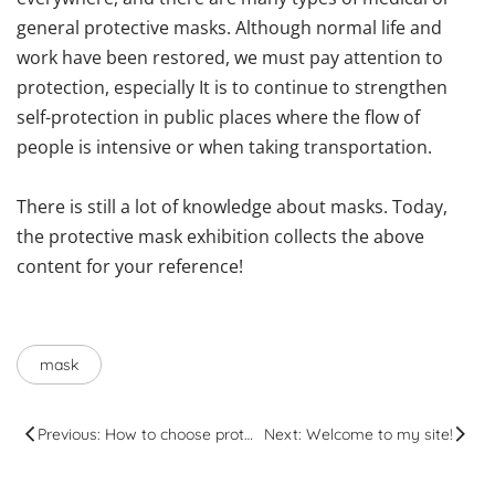
general protective masks. Although normal life and
work have been restored, we must pay attention to
protection, especially It is to continue to strengthen
self-protection in public places where the flow of
people is intensive or when taking transportation.
There is still a lot of knowledge about masks. Today,
the protective mask exhibition collects the above
content for your reference!
mask
Previous: How to choose protective glasses and use points
Next: Welcome to my site!