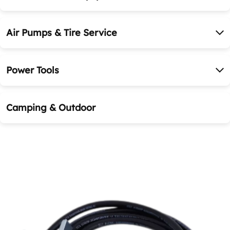
Air Pumps & Tire Service
Power Tools
Camping & Outdoor