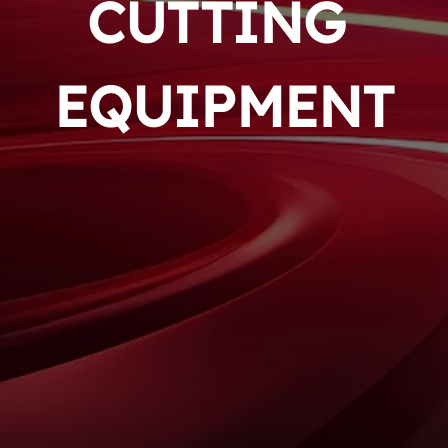
CUTTING 
EQUIPMENT