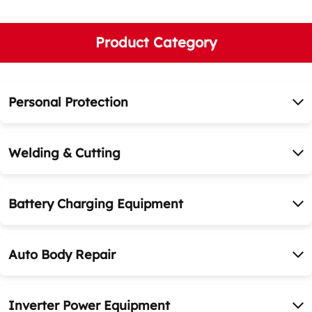
Product Category
Personal Protection
Welding & Cutting
Battery Charging Equipment
Auto Body Repair
Inverter Power Equipment