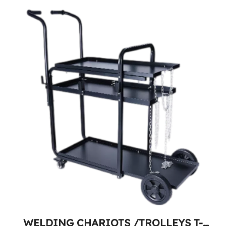
WELDING CHARIOTS /TROLLEYS T-