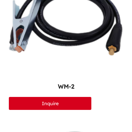
WM-2
Inquire