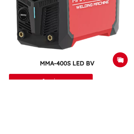
MMA-400S LED BV
Inquire
1
2
3