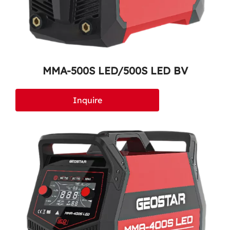
MMA-500S LED/500S LED BV
Inquire