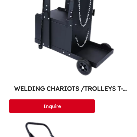
WELDING CHARIOTS /TROLLEYS T-
200
Inquire