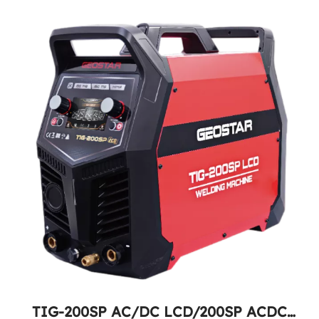
TIG-200SP AC/DC LCD/200SP ACDC