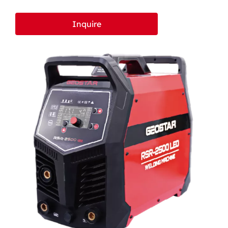
LCD BV
Inquire