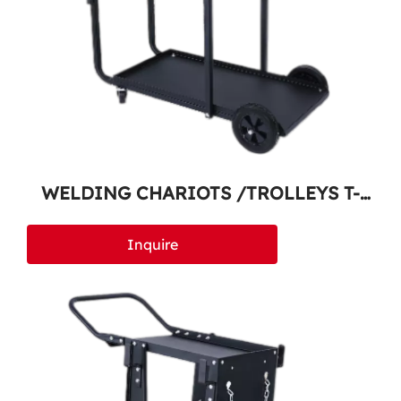
WELDING CHARIOTS /TROLLEYS T-
300
Inquire