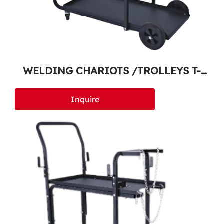
WELDING CHARIOTS /TROLLEYS T-
400
Inquire