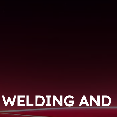
WELDING AND 