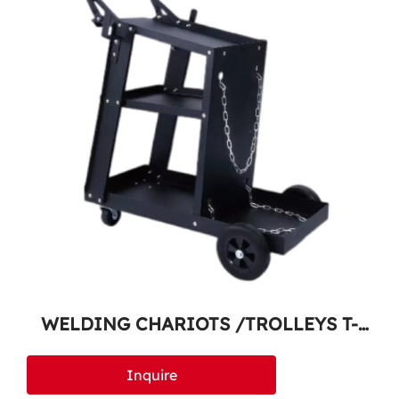
WELDING CHARIOTS /TROLLEYS T-
100
Inquire