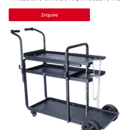
600
Inquire