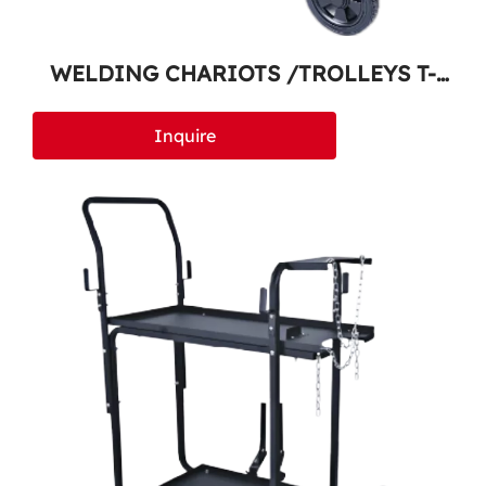
WELDING CHARIOTS /TROLLEYS T-
500
Inquire