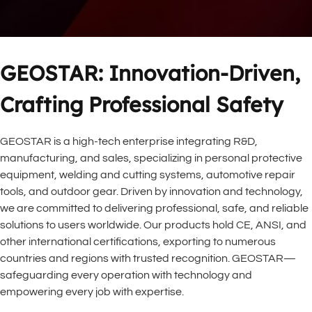
GEOSTAR: Innovation-Driven, 
Crafting Professional Safety
GEOSTAR is a high-tech enterprise integrating R&D, 
manufacturing, and sales, specializing in personal protective 
equipment, welding and cutting systems, automotive repair 
tools, and outdoor gear. Driven by innovation and technology, 
we are committed to delivering professional, safe, and reliable 
solutions to users worldwide. Our products hold CE, ANSI, and 
other international certifications, exporting to numerous 
countries and regions with trusted recognition. GEOSTAR—
safeguarding every operation with technology and 
empowering every job with expertise.