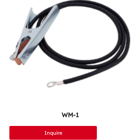
WM-1
Inquire