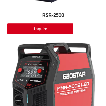
RSR-2500
Inquire