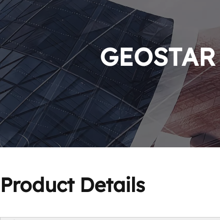
GEOSTAR P
Product Details