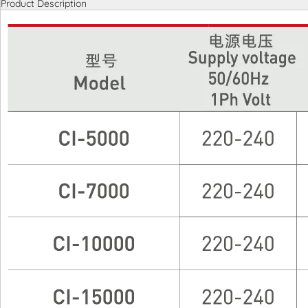
Product Description