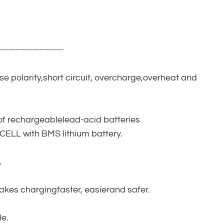
----------------------
rse polarity,short circuit, overcharge,overheat and
of rechargeablelead-acid batteries
ELL with BMS lithium battery.
.
makes chargingfaster, easierand safer.
le.