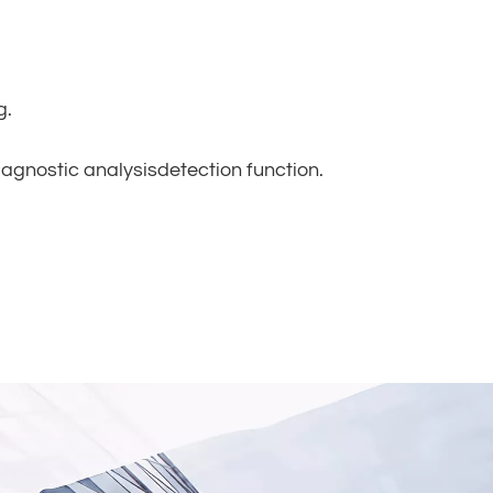
g.
iagnostic analysisdetection function.