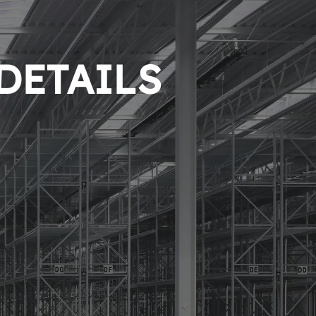
 DETAILS