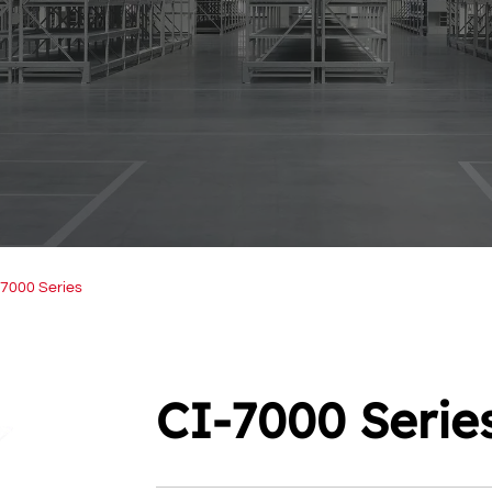
-7000 Series
CI-7000 Serie