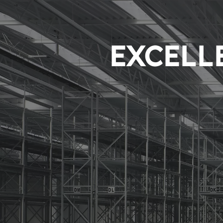
EXCELLE