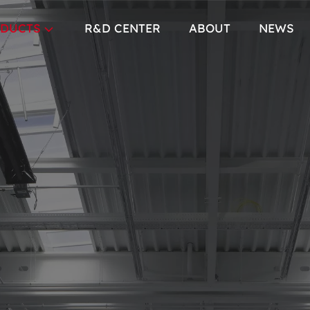
DUCTS
R&D CENTER
ABOUT
NEWS