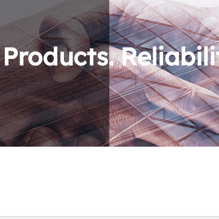
roducts. Reliabili