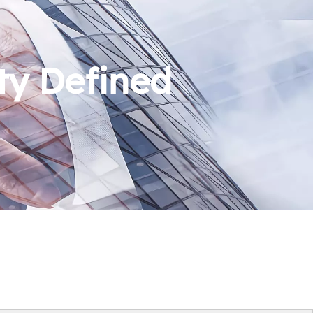
ty Defined