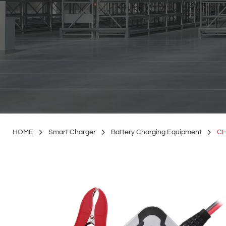
HOME
Smart Charger
Battery Charging Equipment
CI