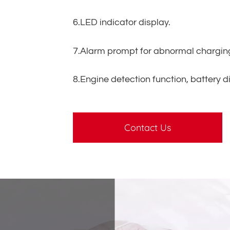
6.LED indicator display.
7.Alarm prompt for abnormal chargin
8.Engine detection function, battery d
Contact Us