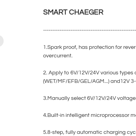
SMART CHAEGER
--------------------------------------------------
1.Spark proof, has protection for reve
overcurrent.
2. Apply to 6V/12V/24V various types 
(WET/MF/EFB/GEL/AGM...) and12V 3-C
3.Manually select 6V/12V/24V voltage
4.Built-in intelligent microprocessor 
5.8-step, fully automatic charging cyc