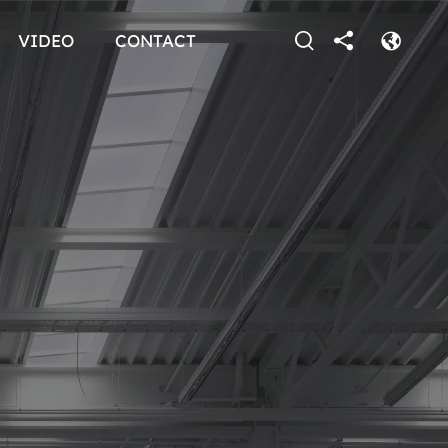
VIDEO
CONTACT