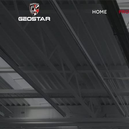
HOME
PRO