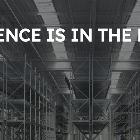
NCE IS IN THE