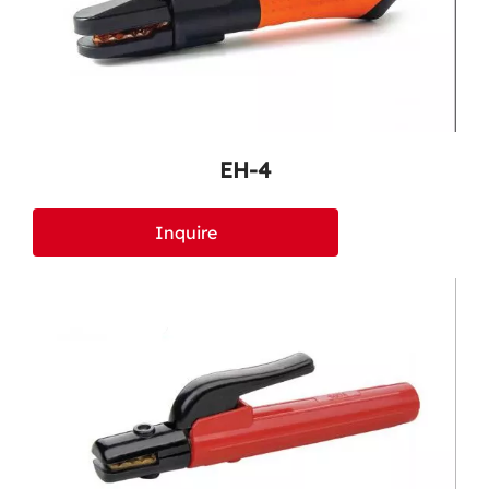
EH-4
Inquire