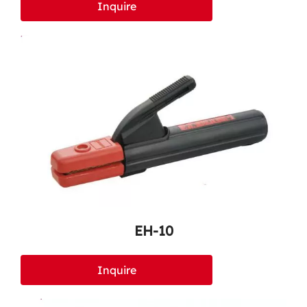
Inquire
EH-10
Inquire