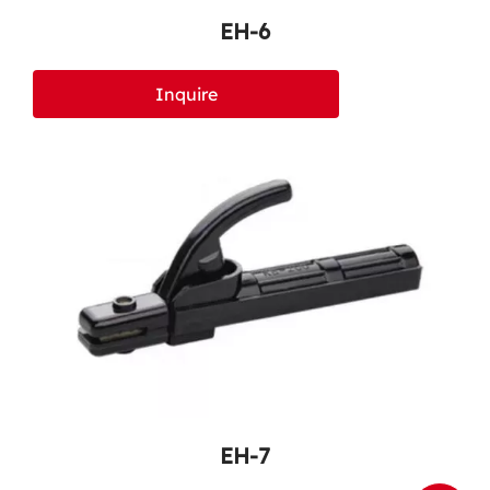
EH-6
Inquire
EH-7