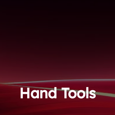
Hand Tools