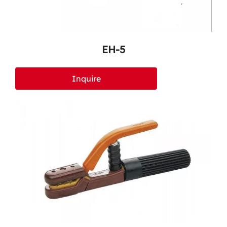
EH-5
Inquire