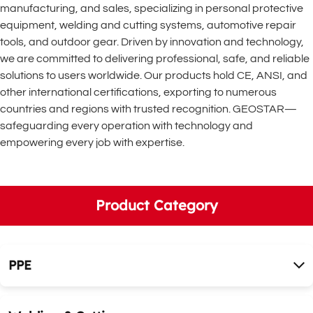
manufacturing, and sales, specializing in personal protective 
equipment, welding and cutting systems, automotive repair 
tools, and outdoor gear. Driven by innovation and technology, 
we are committed to delivering professional, safe, and reliable 
solutions to users worldwide. Our products hold CE, ANSI, and 
other international certifications, exporting to numerous 
countries and regions with trusted recognition. GEOSTAR—
safeguarding every operation with technology and 
empowering every job with expertise.
Product Category
PPE