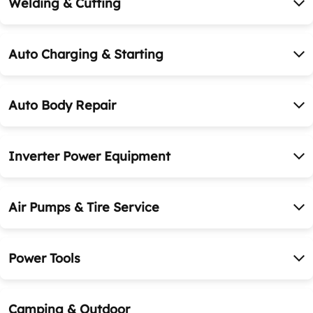
Welding & Cutting
Auto Charging & Starting
Auto Body Repair
Inverter Power Equipment
Air Pumps & Tire Service
Power Tools
Camping & Outdoor