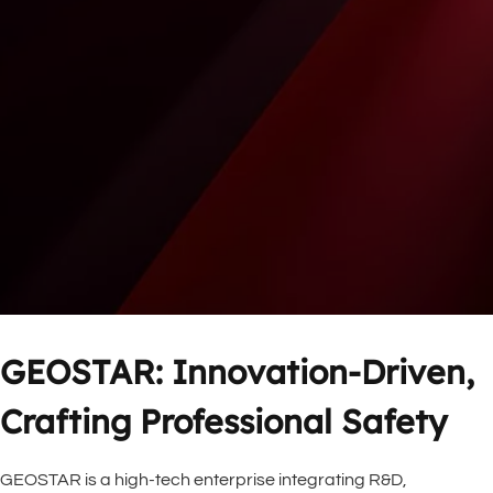
GEOSTAR: Innovation-Driven, 
Crafting Professional Safety
GEOSTAR is a high-tech enterprise integrating R&D, 