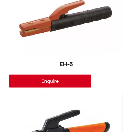
EH-3
Inquire