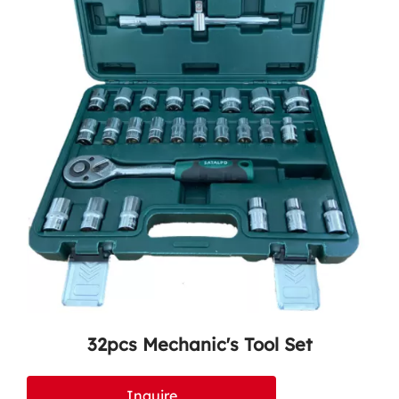
32pcs Mechanic's Tool Set
Inquire