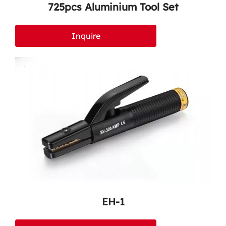
725pcs Aluminium Tool Set
Inquire
EH-1