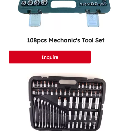
108pcs Mechanic's Tool Set
Inquire