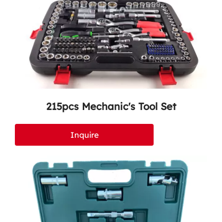
215pcs Mechanic's Tool Set
Inquire