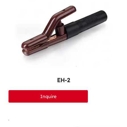
EH-2
Inquire