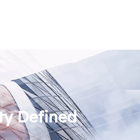
ty Defined