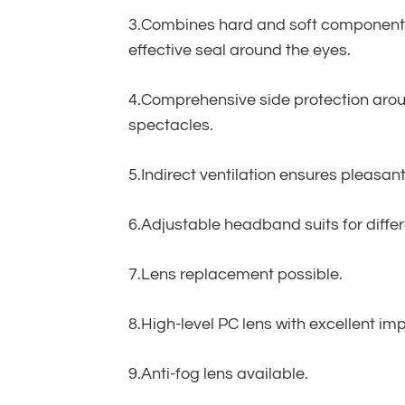
3.Combines hard and soft components 
effective seal around the eyes.
4.Comprehensive side protection aroun
spectacles.
5.Indirect ventilation ensures pleasa
6.Adjustable headband suits for differ
7.Lens replacement possible.
8.High-level PC lens with excellent im
9.Anti-fog lens available.