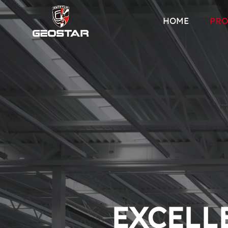
HOME
PRO
EXCELLE