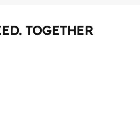
ED. TOGETHER