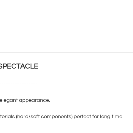
 SPECTACLE
----------------------
, elegant appearance.
terials (hard/soft components) perfect for long time