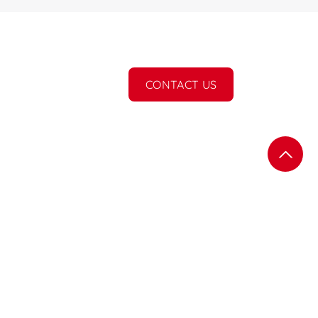
CONTACT US
Subscribe