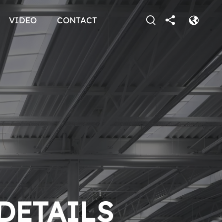
VIDEO
CONTACT
 DETAILS