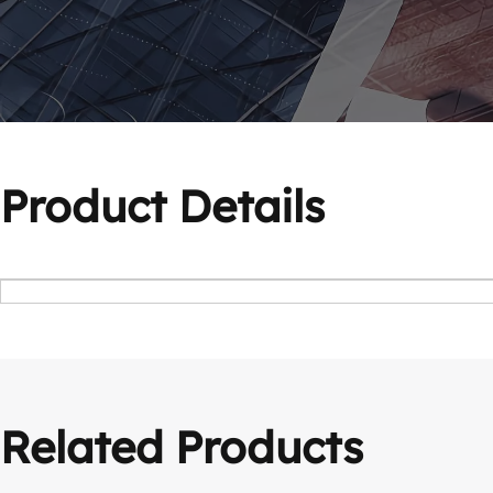
Product Details
Related Products