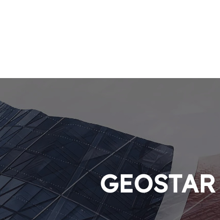
GEOSTAR P