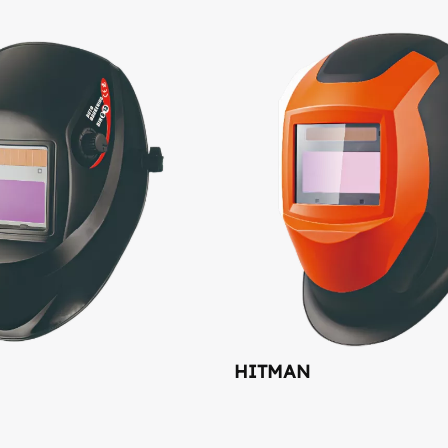
HITMAN