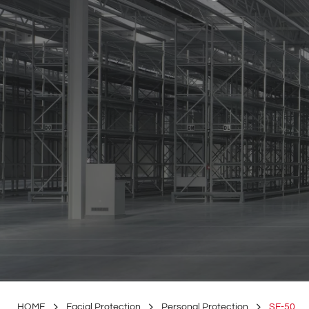
HOME
Facial Protection
Personal Protection
SF-50