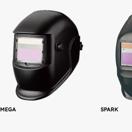
MEGA
SPARK