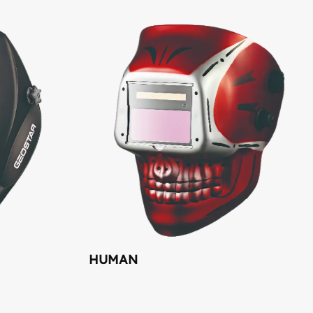
HUMAN