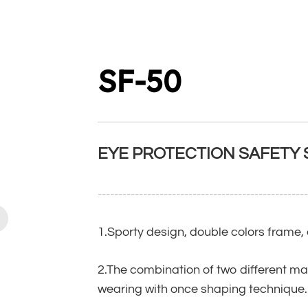
SF-50
EYE PROTECTION SAFETY
--------------------------------------------------
1.Sporty design, double colors frame
2.The combination of two different ma
wearing with once shaping technique.