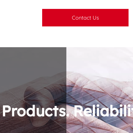
Contact Us
roducts. Reliabili