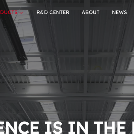
DUCTS
R&D CENTER
ABOUT
NEWS
NCE IS IN THE