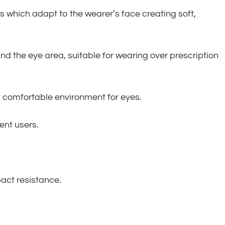
which adapt to the wearer’s face creating soft,
d the eye area, suitable for wearing over prescription
nt comfortable environment for eyes.
ent users.
pact resistance.