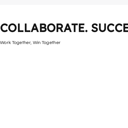
COLLABORATE. SUCCE
Work Together, Win Together
More Services