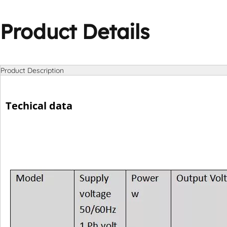
Product Details
Product Description
Techical data