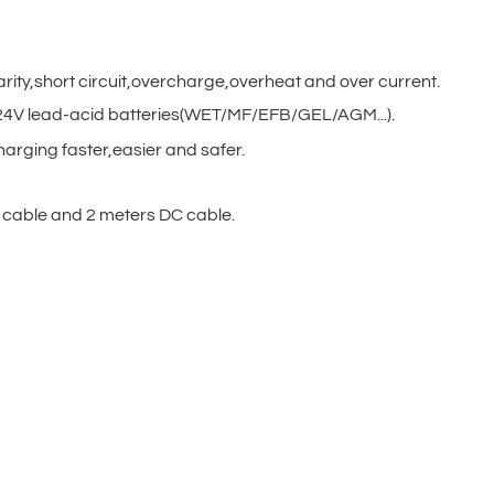
arity,short circuit,overcharge,overheat and over current.
V/24V lead-acid batteries(WET/MF/EFB/GEL/AGM...).
harging faster,easier and safer.
cable and 2 meters DC cable.