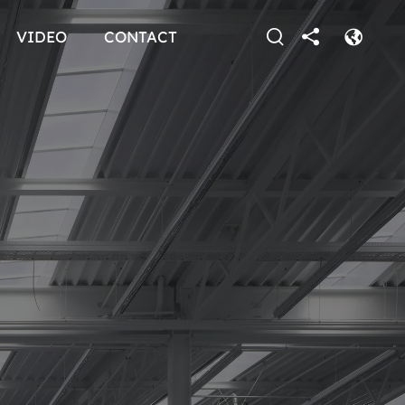
VIDEO
CONTACT