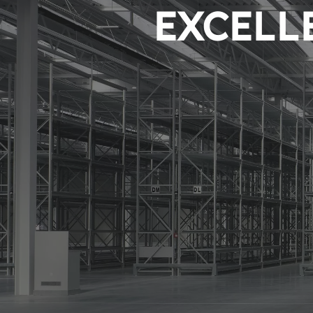
EXCELLE