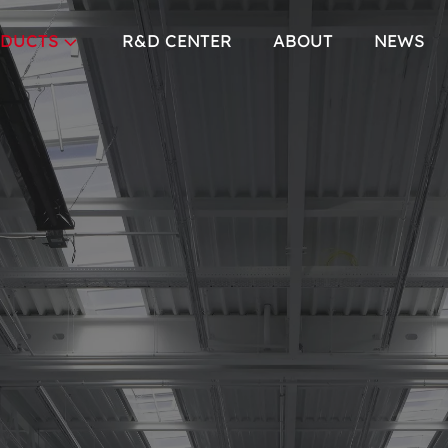
DUCTS
R&D CENTER
ABOUT
NEWS