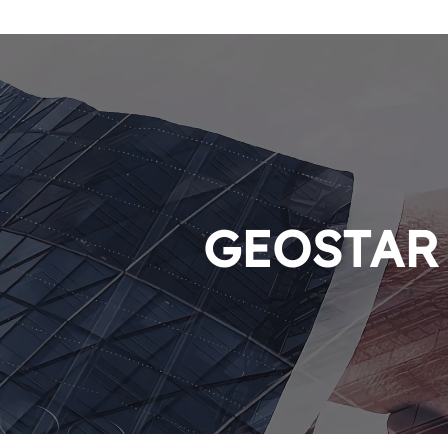
GEOSTAR P