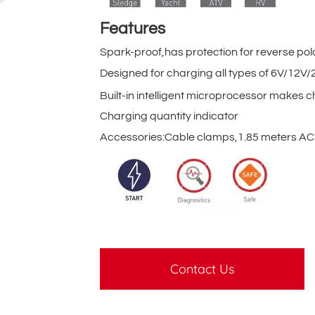
Features
Spark-proof,has protection for reverse pol
Designed for charging all types of 6V/12
Built-in intelligent microprocessor makes c
Charging quantity indicator
Accessories:Cable clamps,1.85 meters AC 
Contact Us