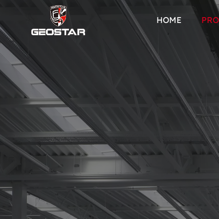
HOME
PRO