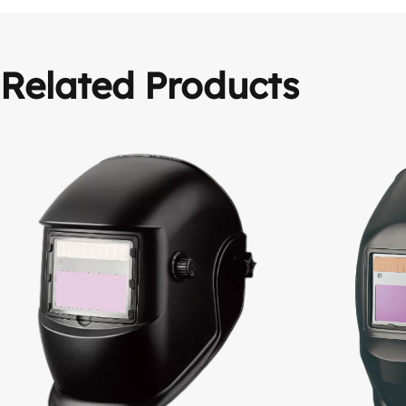
Related Products