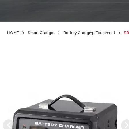
HOME
Smart Charger
Battery Charging Equipment
SB