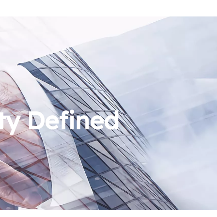
ty Defined