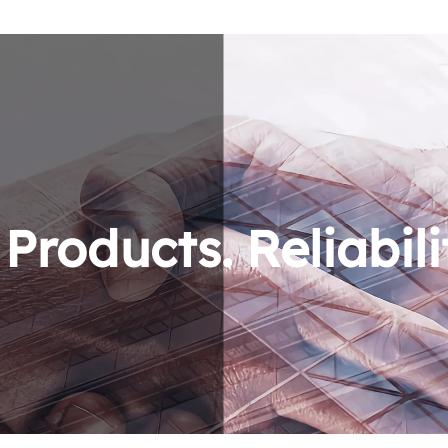
roducts. Reliabili