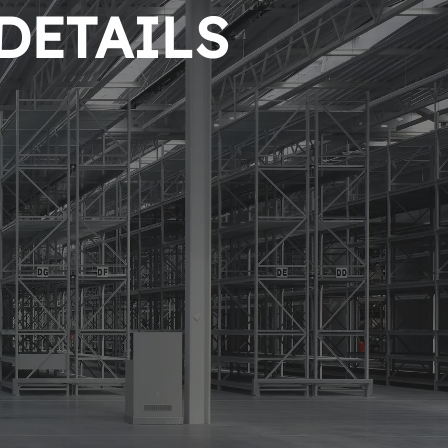
 DETAILS