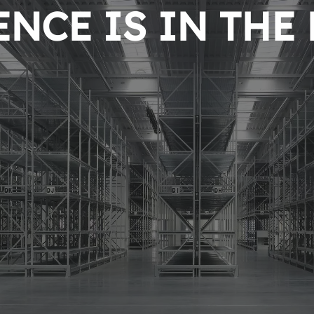
NCE IS IN THE