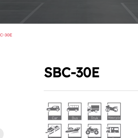
C-30E
SBC-30E