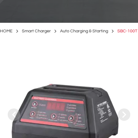
HOME
Smart Charger
Auto Charging & Starting
SBC-100T