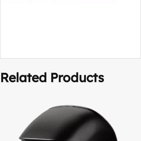
Related Products