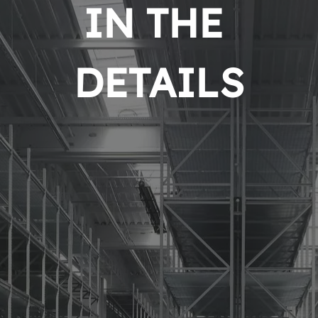
IN THE 
DETAILS