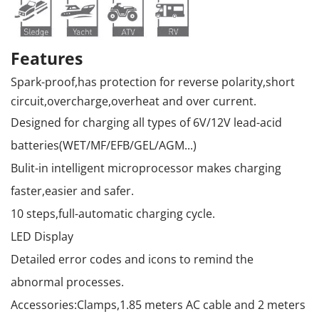
Features
Spark-proof,has protection for reverse polarity,short
circuit,overcharge,overheat and over current.
Designed for charging all types of 6V/12V lead-acid
batteries(WET/MF/EFB/GEL/AGM...)
Bulit-in intelligent microprocessor makes charging
faster,easier and safer.
10 steps,full-automatic charging cycle.
LED Display
Detailed error codes and icons to remind the
abnormal processes.
Accessories:Clamps,1.85 meters AC cable and 2 meters