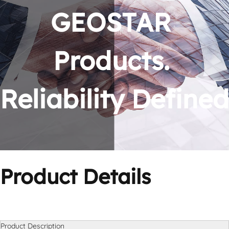
GEOSTAR 
Products. 
Reliability Defined
Product Details
Product Description