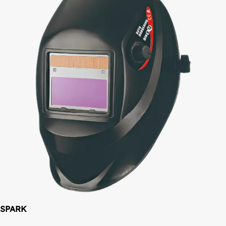
SPARK