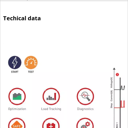
Techical data