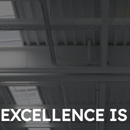
EXCELLENCE IS 