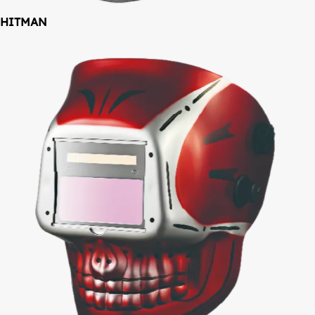
HITMAN