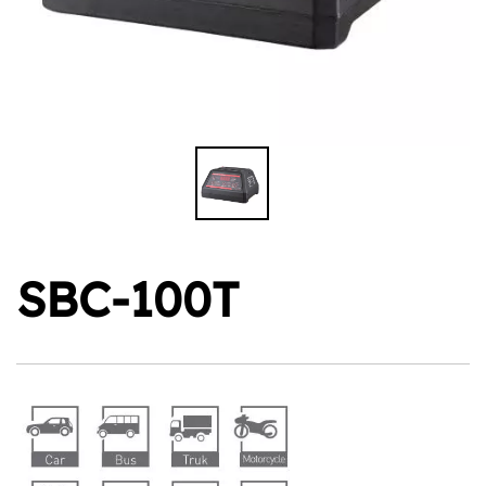
SBC-100T