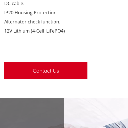
DC cable.
IP20 Housing Protection.
Alternator check function.
12V Lithium (4-Cell LiFePO4)
Contact Us