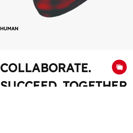
HUMAN
COLLABORATE. 
SUCCEED. TOGETHER
Work Together, Win Together
CONTACT US