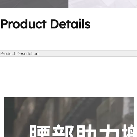
Product Details
Product Description