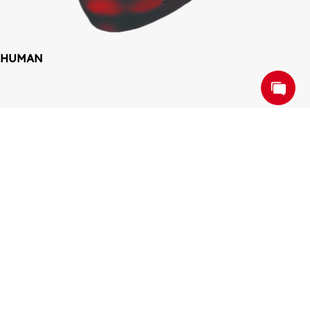
HUMAN
COLLABORATE. 
SUCCEED. TOGETHER
Work Together, Win Together
CONTACT US