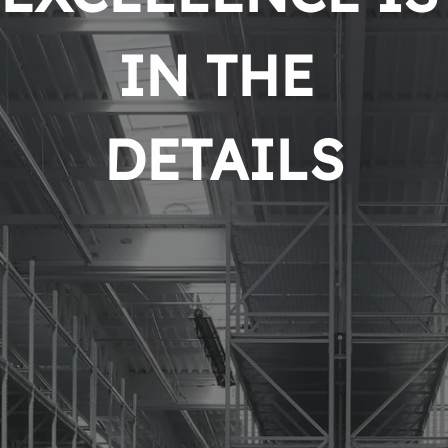
IN THE 
DETAILS