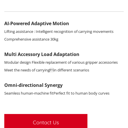
AI-Powered Adaptive Motion
Lifting assistance : Intelligent recognition of carrying movements
Comprehensive assistance 30kg
Multi Accessory Load Adaptation
Modular design Flexible replacement of various gripper accessories
Meet the needs of carryingin different scenarios
Omni-directional Synergy
Seamless human-machine fitPerfect fit to human body curves
Contact Us