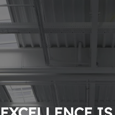
EXCELLENCE IS 