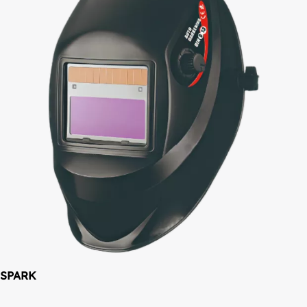
SPARK