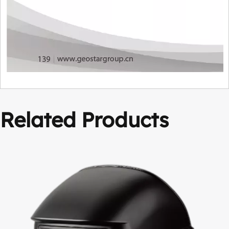
Related Products