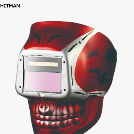
HITMAN