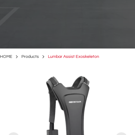
HOME
Products
Lumbar Assist Exoskeleton