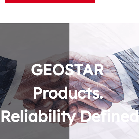
GEOSTAR 
Products. 
Reliability Defined