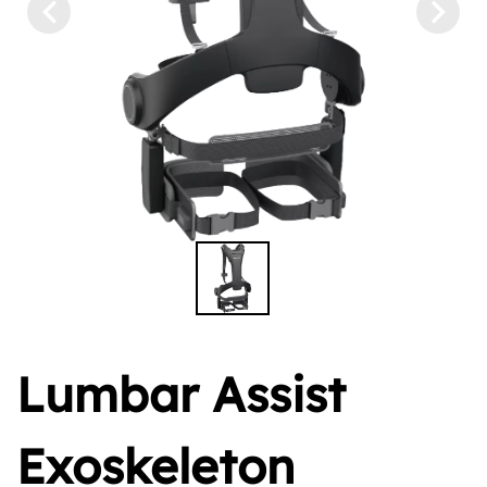
Lumbar Assist
Exoskeleton