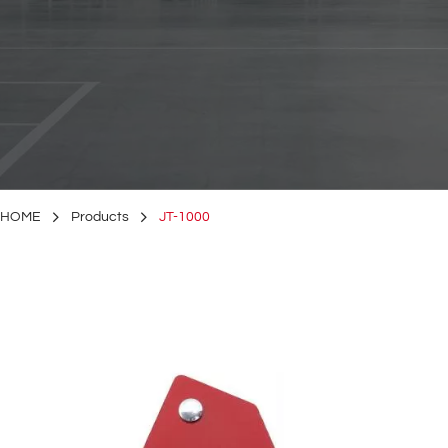
HOME
Products
JT-1000