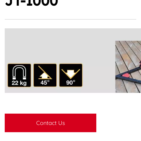
JT-1000
Contact Us