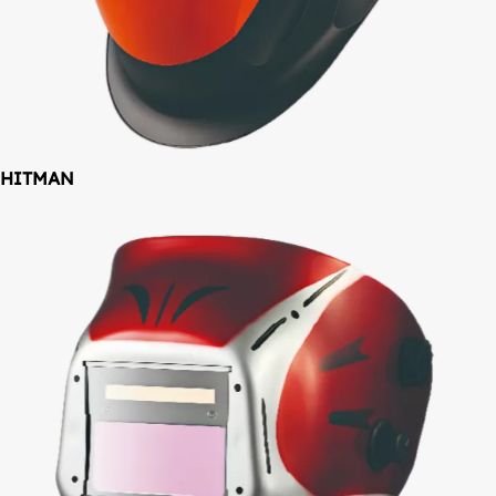
HITMAN