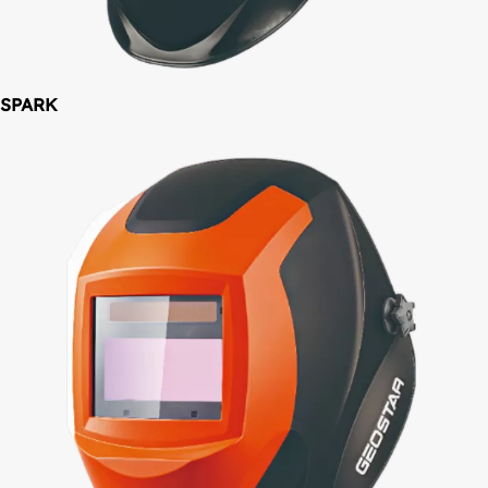
SPARK