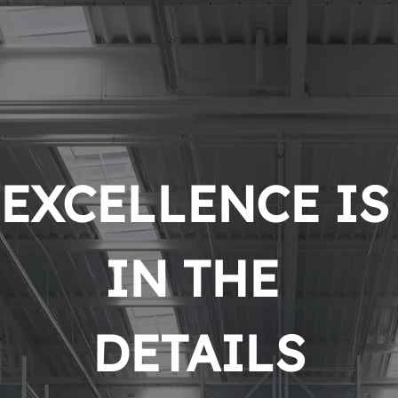
EXCELLENCE IS 
IN THE 
DETAILS