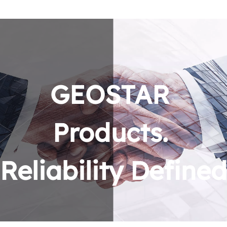
GEOSTAR 
Products. 
Reliability Defined