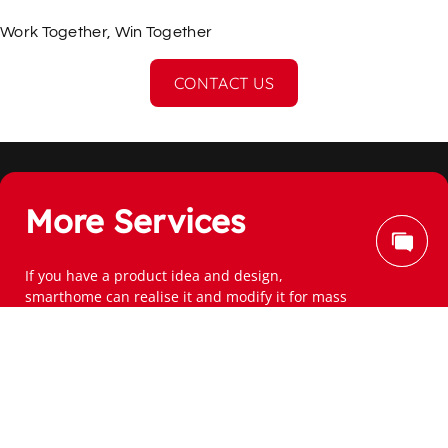
Work Together, Win Together
CONTACT US
More Services
If you have a product idea and design,
smarthome can realise it and modify it for mass 
production.
Subscribe