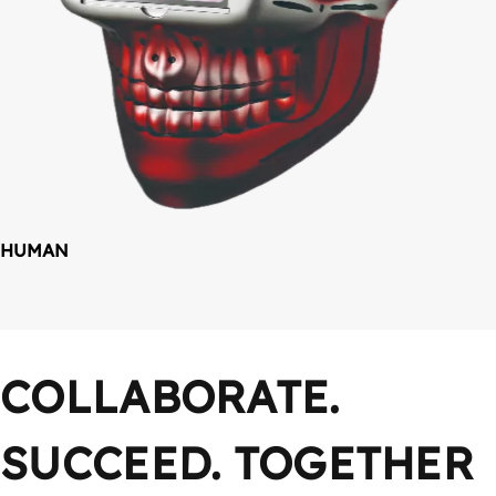
HUMAN
COLLABORATE. 
SUCCEED. TOGETHER