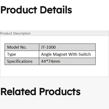
Product Details
Product Description
Related Products