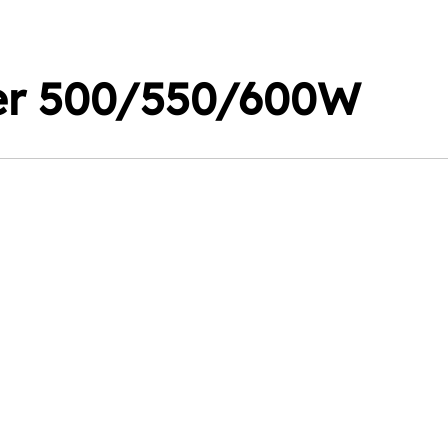
er 500/550/600W