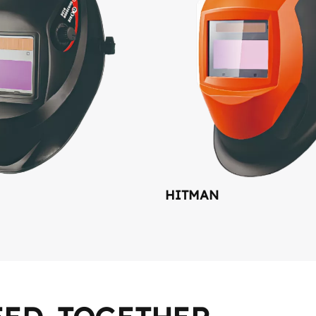
HITMAN