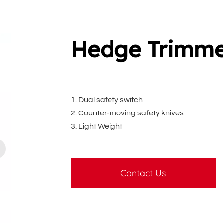
Hedge Trimm
1. Dual safety switch
2. Counter-moving safety knives
3. Light Weight
Contact Us