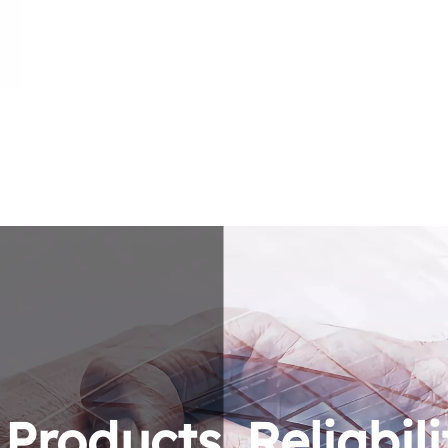
roducts. Reliabili