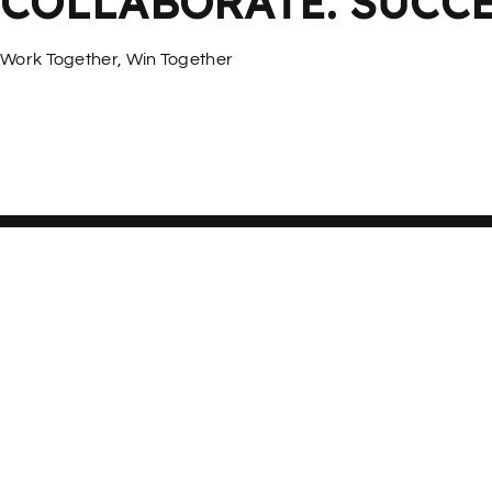
COLLABORATE. SUCCE
Work Together, Win Together
More Services
If you have a product idea and design,
smarthome can realise it and modify it for mass production.