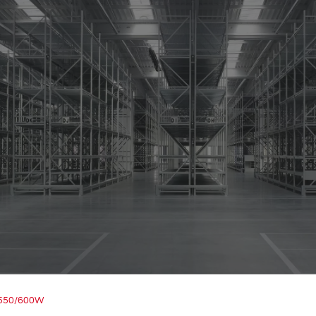
/550/600W