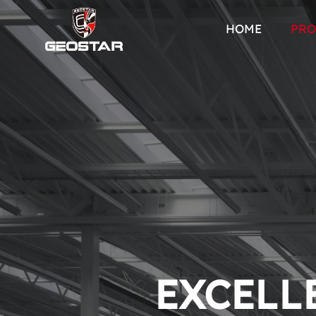
HOME
PRO
EXCELLE