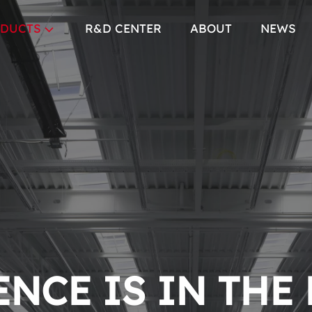
DUCTS
R&D CENTER
ABOUT
NEWS
NCE IS IN THE