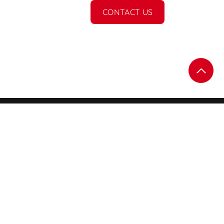
CONTACT US
Subscribe