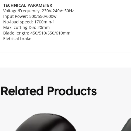
TECHNICAL PARAMETER
Voltage/Frequency: 230V-240V~50Hz
Input Power: 500/550/600w
No-load speed: 1700min-1
Max. cutting Dia: 20mm
Blade length: 450/510/550/610mm
Eletrical brake
Related Products