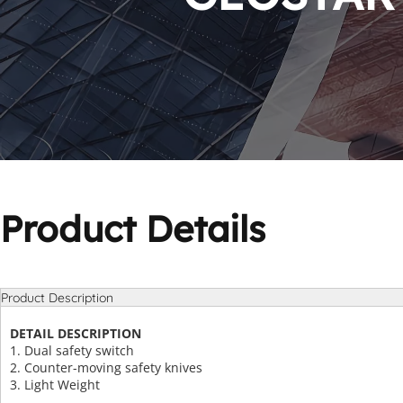
Product Details
Product Description
DETAIL DESCRIPTION
1. Dual safety switch
2. Counter-moving safety knives
3. Light Weight