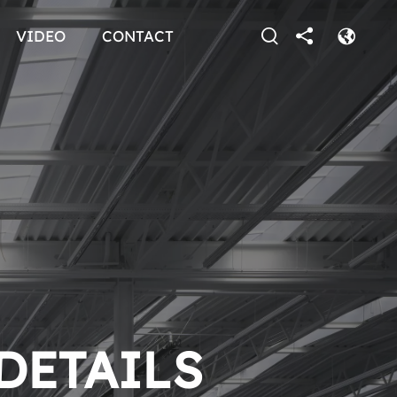
VIDEO
CONTACT
 DETAILS