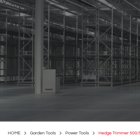
HOME
Garden Tools
Power Tools
Hedge Trimmer 500