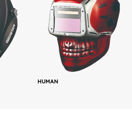
HUMAN