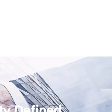
ty Defined