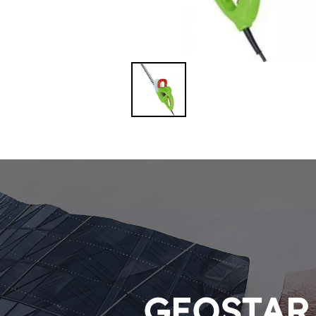
GEOSTAR P