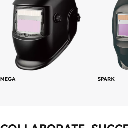
MEGA
SPARK