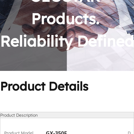
Products. 
Reliability Defined
Product Details
Product Description
GX-350F
Product Model
De