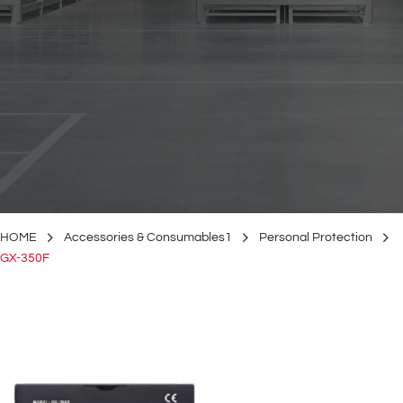
HOME
Accessories & Consumables1
Personal Protection
GX-350F