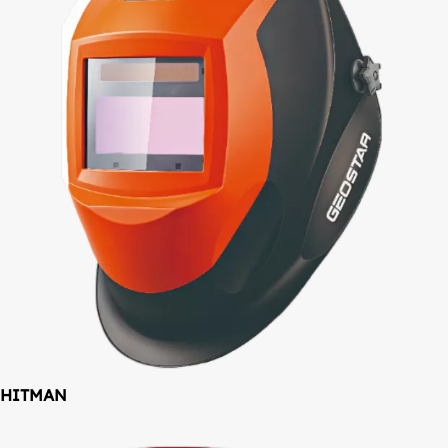
HITMAN