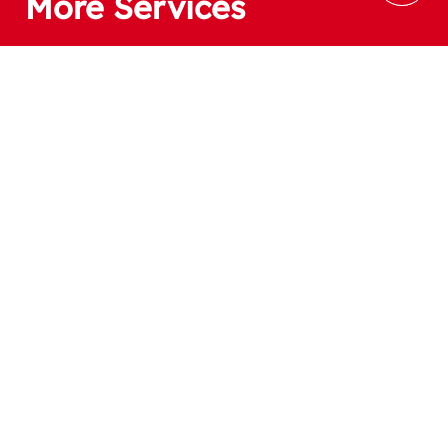
More Services
If you have a product idea and design,
smarthome can realise it and modify it for mass 
production.
Subscribe