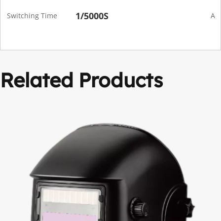
1/5000S
Switching Time
Adf
Related Products