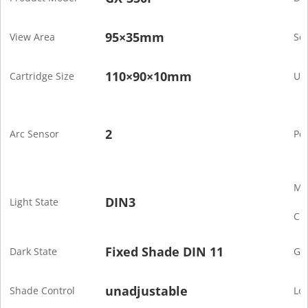
95×35mm
View Area
Sen
110×90×10mm
Cartridge Size
Uv/
2
Arc Sensor
Po
Mi
DIN3
Light State
Cur
Fixed Shade DIN 11
Dark State
Gr
unadjustable
Shade Control
Lo