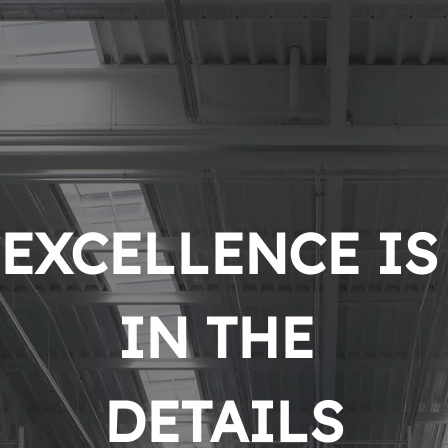
EXCELLENCE IS 
IN THE 
DETAILS