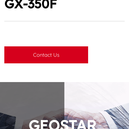
GX-350F
Contact Us
GEOSTAR 