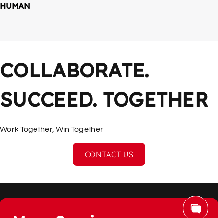
HUMAN
COLLABORATE. 
SUCCEED. TOGETHER
Work Together, Win Together
CONTACT US