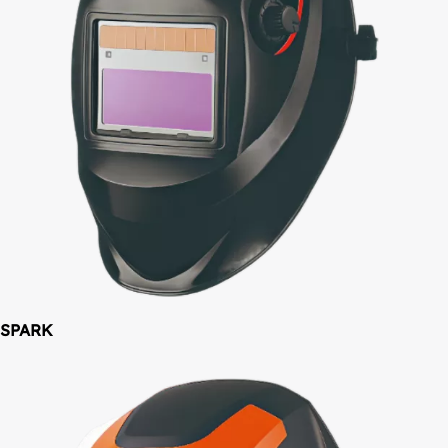
SPARK