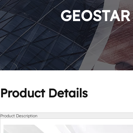
GEOSTAR P
Product Details
Product Description