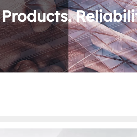
roducts. Reliabili