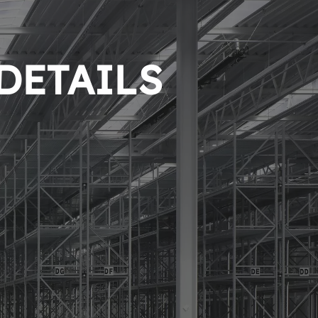
 DETAILS