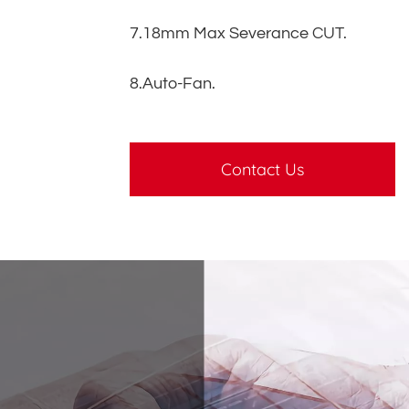
7.18mm Max Severance CUT.
8.Auto-Fan.
Contact Us