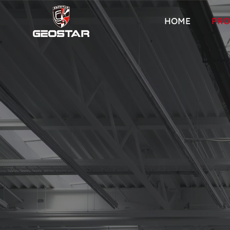
HOME
PRO