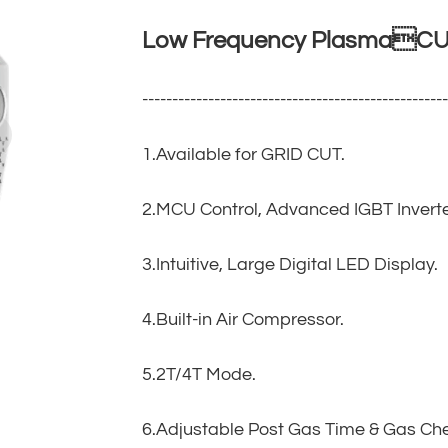
Low Frequency PlasmaCUT
--------------------------------------------------
1.Available for GRID CUT.
2.MCU Control, Advanced IGBT Inverte
3.Intuitive, Large Digital LED Display.
4.Built-in Air Compressor.
5.2T/4T Mode.
6.Adjustable Post Gas Time & Gas Ch