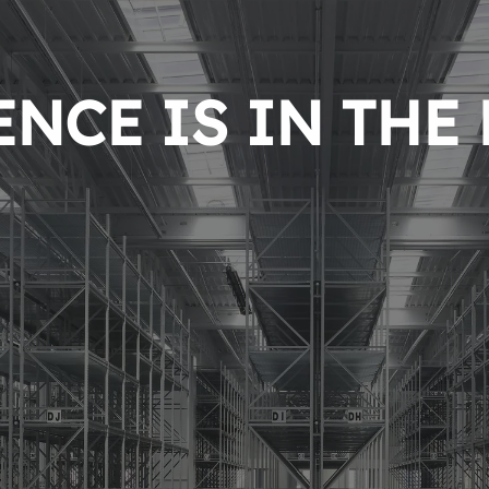
NCE IS IN THE