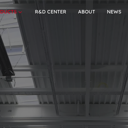
DUCTS
R&D CENTER
ABOUT
NEWS