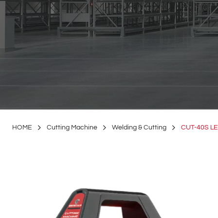
HOME
Cutting Machine
Welding & Cutting
CUT-40S L