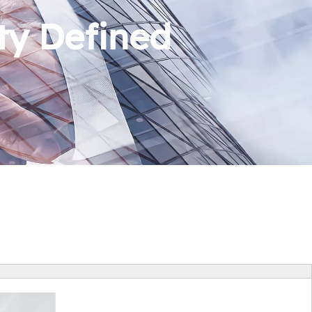
ty Defined