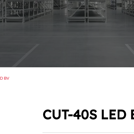
ED BV
CUT-40S LED 