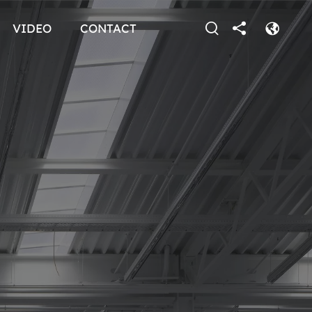
VIDEO
CONTACT