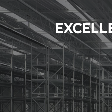
EXCELLE