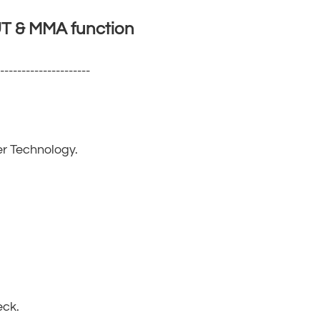
 & MMA function
----------------------
r Technology.
eck.