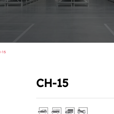
-15
CH-15