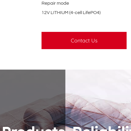
Repair mode
12V LITHIUM (4-cell LifePO4)
Contact Us