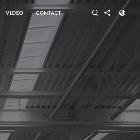
VIDEO
CONTACT