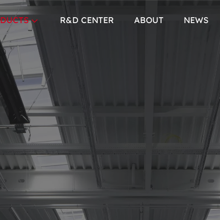
DUCTS
R&D CENTER
ABOUT
NEWS