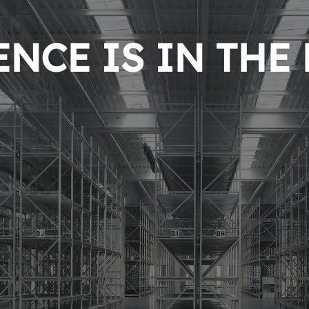
NCE IS IN THE