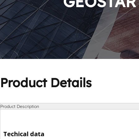
GEOSTAR P
Product Details
Product Description
Techical data