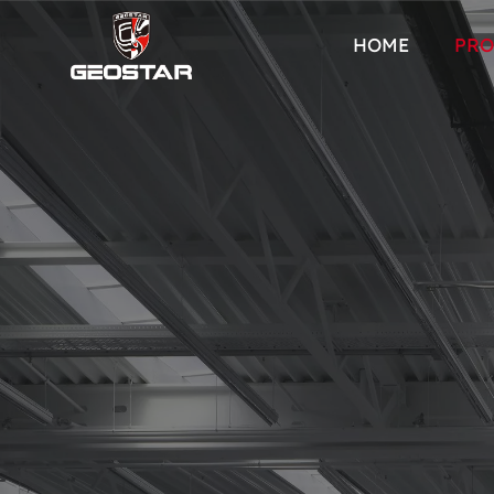
HOME
PRO