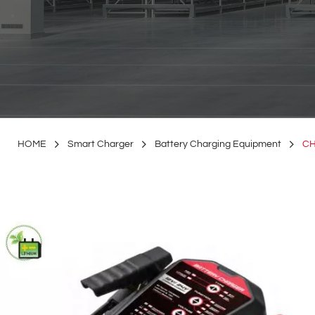
HOME
Smart Charger
Battery Charging Equipment
CH