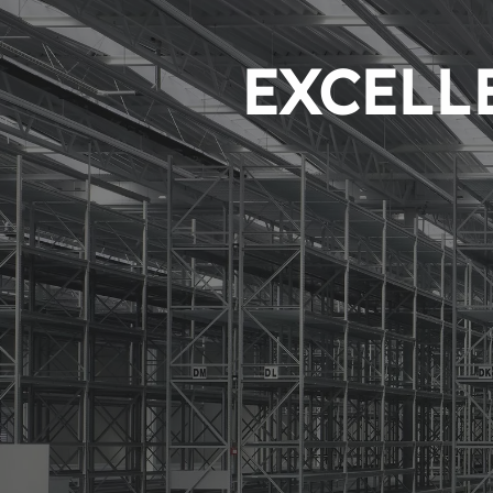
EXCELLE