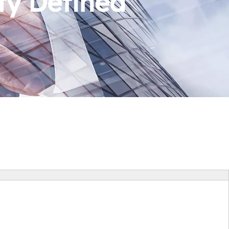
ty Defined