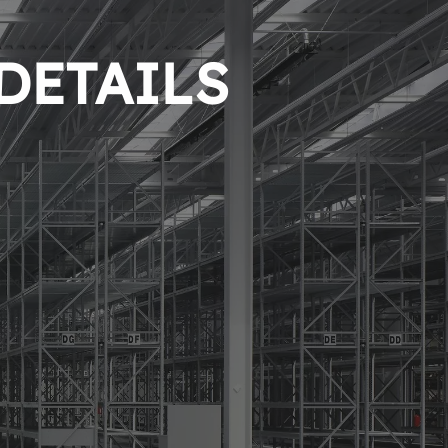
 DETAILS