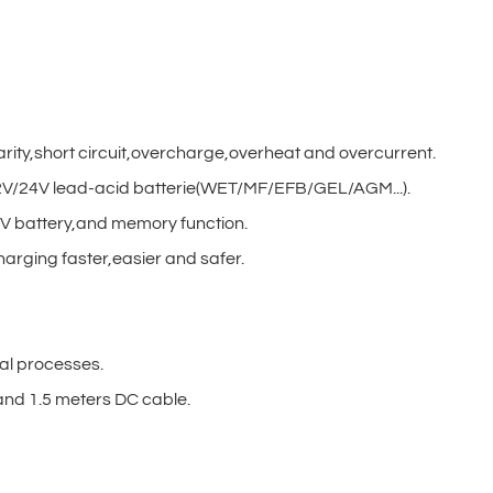
arity,short circuit,overcharge,overheat and overcurrent.
/12V/24V lead-acid batterie(WET/MF/EFB/GEL/AGM...).
V battery,and memory function.
harging faster,easier and safer.
al processes.
nd 1.5 meters DC cable.