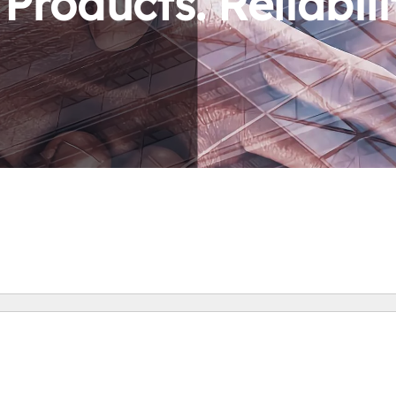
roducts. Reliabili