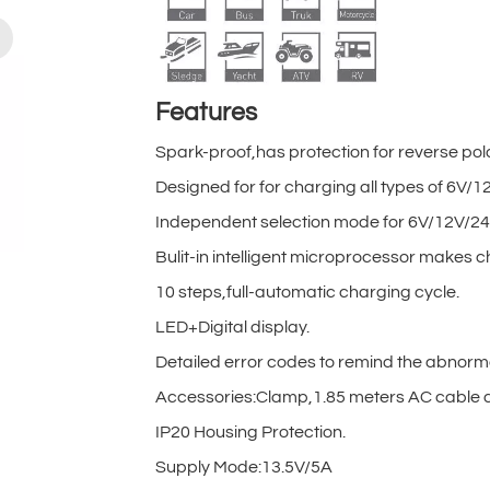
Features
Spark-proof,has protection for reverse pol
Designed for for charging all types of 6V
Independent selection mode for 6V/12V/24
Bulit-in intelligent microprocessor makes c
10 steps,full-automatic charging cycle.
LED+Digital display.
Detailed error codes to remind the abnorm
Accessories:Clamp,1.85 meters AC cable a
IP20 Housing Protection.
Supply Mode:13.5V/5A