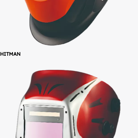
HITMAN