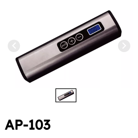
AP-103