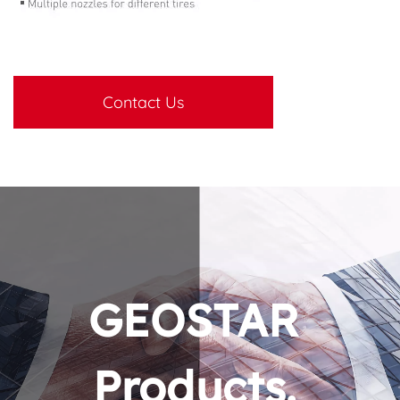
Contact Us
GEOSTAR 
Products. 