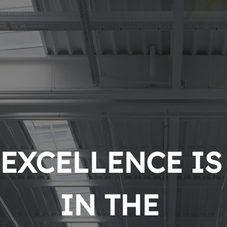
EXCELLENCE IS 
IN THE 