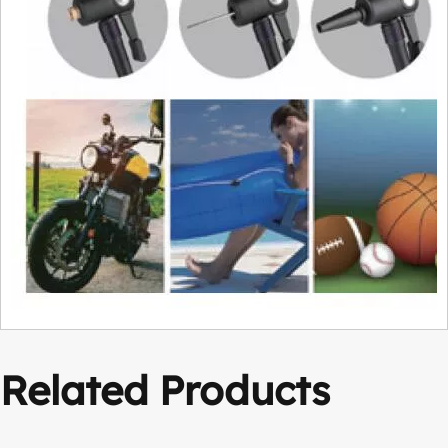
Related Products