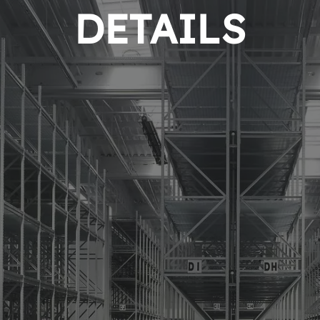
DETAILS