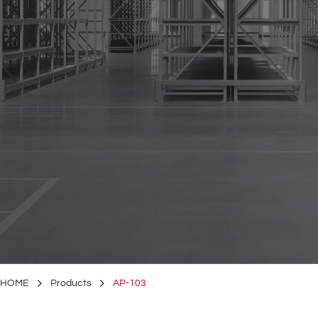
HOME
Products
AP-103