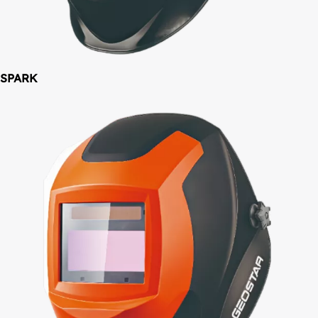
SPARK