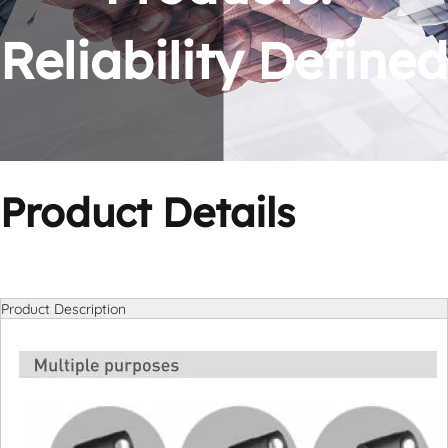
Reliability Defined
Product Details
Product Description