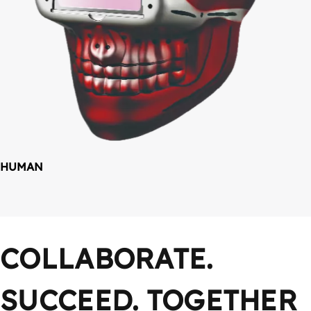
HUMAN
COLLABORATE. 
SUCCEED. TOGETHER