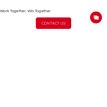
Work Together, Win Together
CONTACT US
More Services
If you have a product idea and design,
smarthome can realise it and modify it for mass 
production.
Subscribe