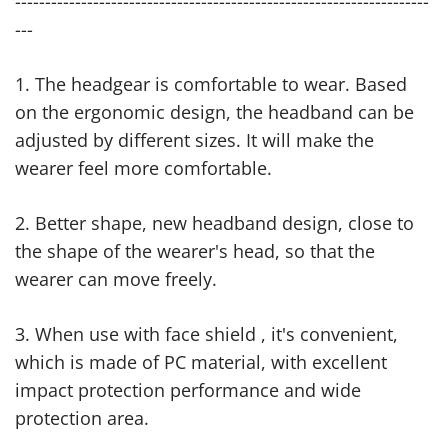
---------------------------------------------------------------------
---
1. The headgear is comfortable to wear. Based
on the ergonomic design, the headband can be
adjusted by different sizes. It will make the
wearer feel more comfortable.
2. Better shape, new headband design, close to
the shape of the wearer's head, so that the
wearer can move freely.
3. When use with face shield , it's convenient,
which is made of PC material, with excellent
impact protection performance and wide
protection area.