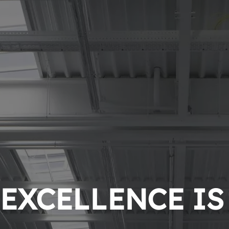
EXCELLENCE IS 