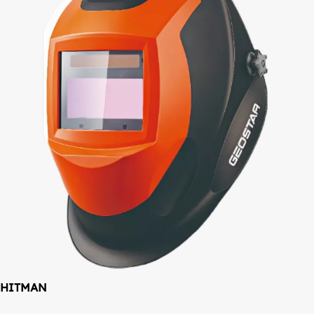
HITMAN