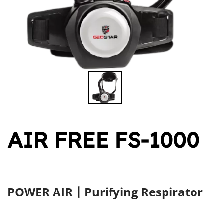
AIR FREE FS-1000
POWER AIR丨Purifying Respirator