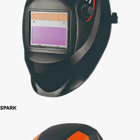
SPARK