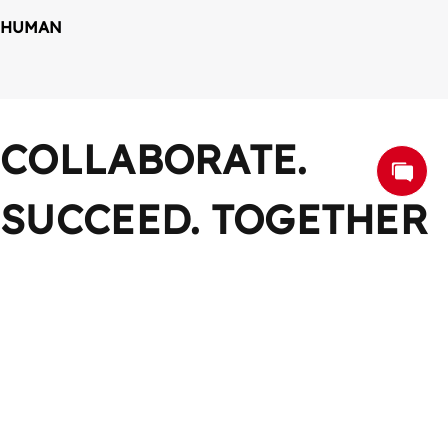
HUMAN
COLLABORATE. 
SUCCEED. TOGETHER
Work Together, Win Together
CONTACT US