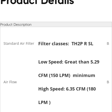
Product Details
Product Description
Filter classes: TH2P R SL
Standard Air Filter
Bat
Low Speed: Great than 5.29
CFM (150 LPM) minimum
Air Flow
Ba
High Speed: 6.35 CFM (180
LPM )