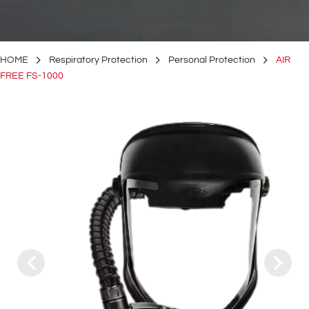
HOME
Respiratory Protection
Personal Protection
AIR
FREE FS-1000