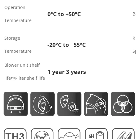
Operation
0°C to +50°C
Bat
Temperature
Storage
Ru
-20°C to +55°C
Temperature
Sp
Blower unit shelf
1 year 3 years
lifeFilter shelf life