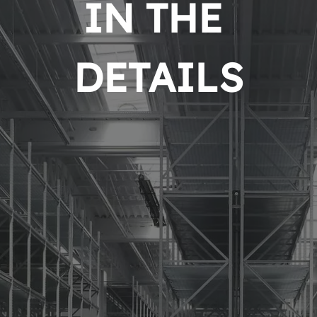
IN THE 
DETAILS