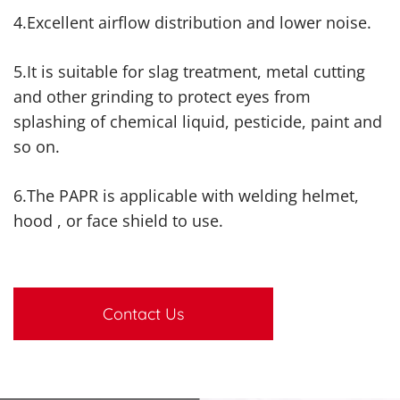
4.Excellent airflow distribution and lower noise.
5.It is suitable for slag treatment, metal cutting
and other grinding to protect eyes from
splashing of chemical liquid, pesticide, paint and
so on.
6.The PAPR is applicable with welding helmet,
hood , or face shield to use.
Contact Us