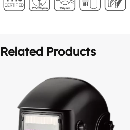
Related Products