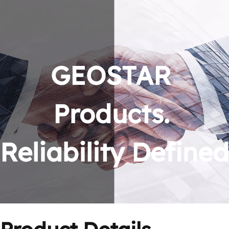
GEOSTAR 
Products. 
Reliability Defined