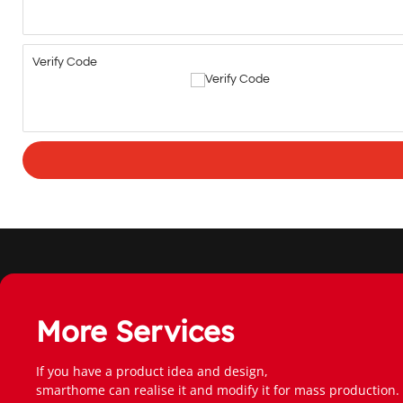
Verify Code
More Services
If you have a product idea and design,
smarthome can realise it and modify it for mass production.