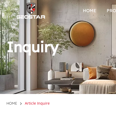
HOME
PRO
Inquiry
Article Inquire
HOME