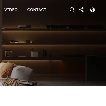
VIDEO
CONTACT