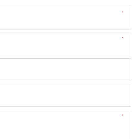
*
*
*