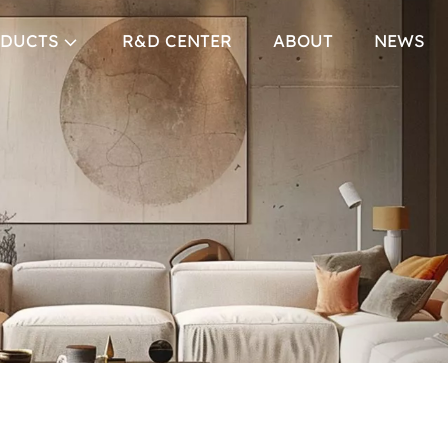
DUCTS
R&D CENTER
ABOUT
NEWS