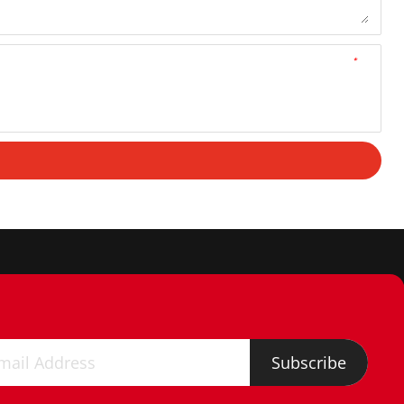
*
Subscribe