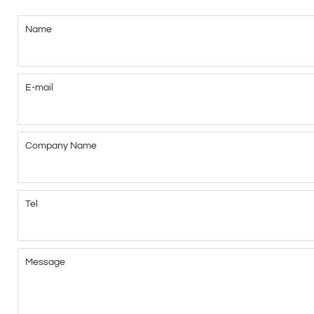
Name
E-mail
Company Name
Tel
Message