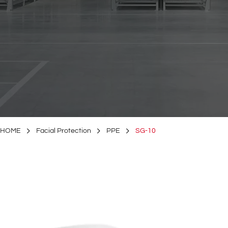
HOME
Facial Protection
PPE
SG-10