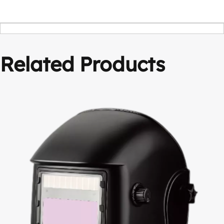
Related Products