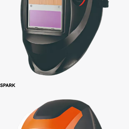
SPARK