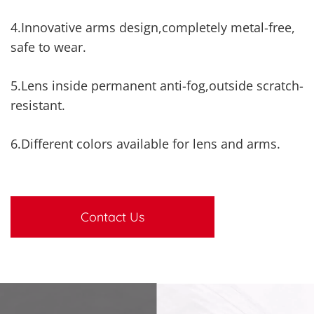
4.Innovative arms design,completely metal-free,
safe to wear.
5.Lens inside permanent anti-fog,outside scratch-
resistant.
6.Different colors available for lens and arms.
Contact Us