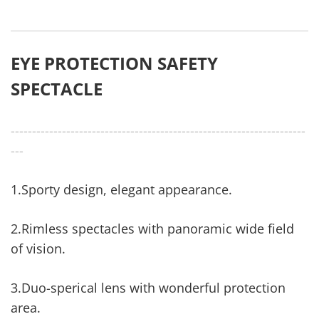
EYE PROTECTION SAFETY
SPECTACLE
---------------------------------------------------------------------
---
1.Sporty design, elegant appearance.
2.Rimless spectacles with panoramic wide field
of vision.
3.Duo-sperical lens with wonderful protection
area.