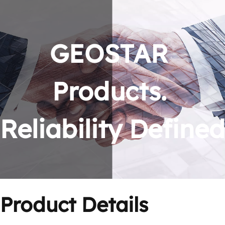
GEOSTAR 
Products. 
Reliability Defined
Product Details