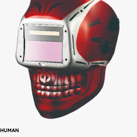
HUMAN