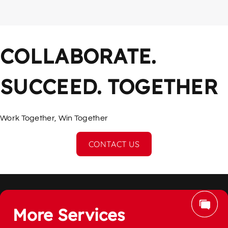
COLLABORATE. 
SUCCEED. TOGETHER
Work Together, Win Together
CONTACT US
More Services