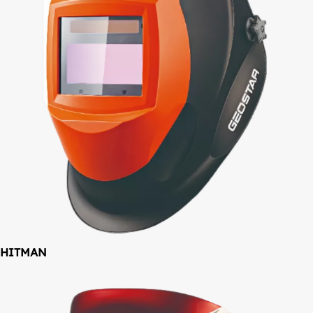
HITMAN