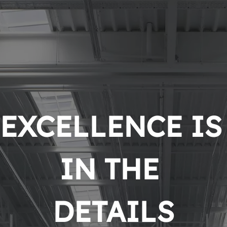
EXCELLENCE IS 
IN THE 
DETAILS