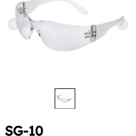
SG-10