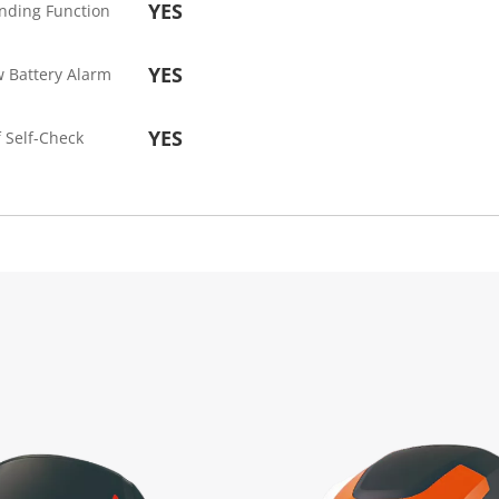
YES
nding Function
YES
 Battery Alarm
YES
 Self-Check