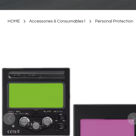
HOME
Accessories & Consumables1
Personal Protection