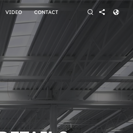
VIDEO
CONTACT