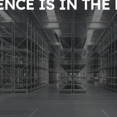
NCE IS IN THE