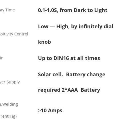
0.1-1.0S, from Dark to Light
lay Time
Low — High, by infinitely dial
sitivity Control
knob
Up to DIN16 at all times
Ir
Solar cell. Battery change
wer Supply
required 2*AAA Battery
n.Welding
≥10 Amps
rent(Tig)