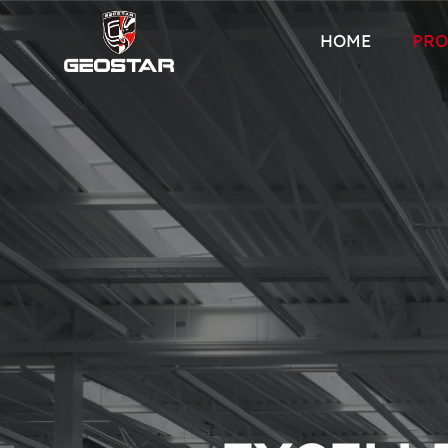
HOME
PRO