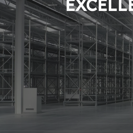
EXCELLE