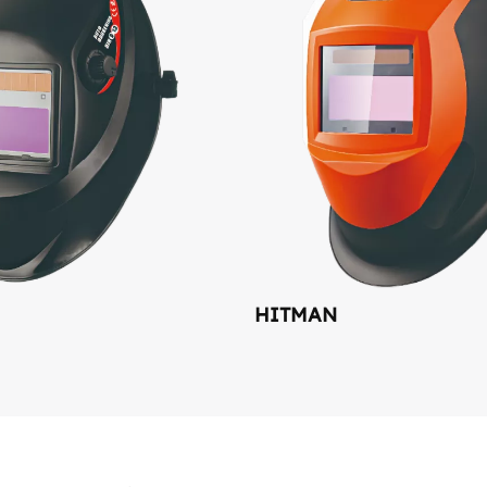
HITMAN