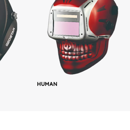
HUMAN