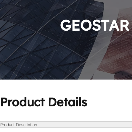
GEOSTAR P
Product Details
Product Description