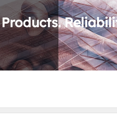
roducts. Reliabili