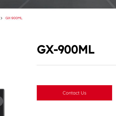
GX-900ML
GX-900ML
Contact Us