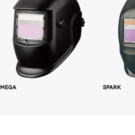
MEGA
SPARK