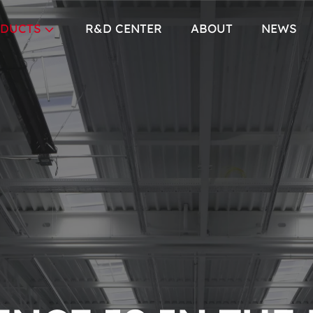
DUCTS
R&D CENTER
ABOUT
NEWS