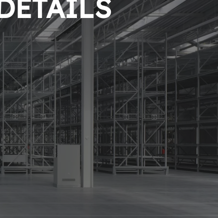
 DETAILS