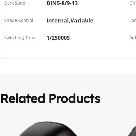
DIN5-8/9-13
Dark State
Gri
Internal,Variable
Shade Control
Low
1/25000S
Switching Time
Adf
Related Products