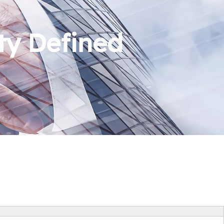
ty Defined