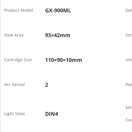
GX-900ML
Product Model
De
93×42mm
View Area
Sen
110×90×10mm
Cartridge Size
Uv/
2
Arc Sensor
Po
Mi
DIN4
Light State
Cur