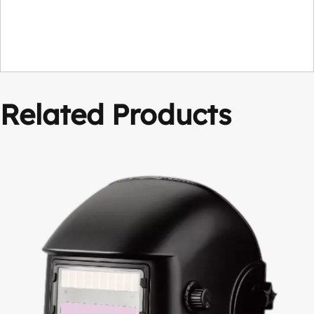
Related Products