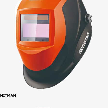
HITMAN