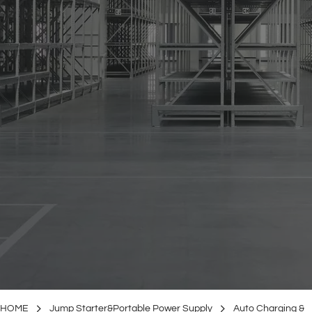
HOME
Jump Starter&Portable Power Supply
Auto Charging &