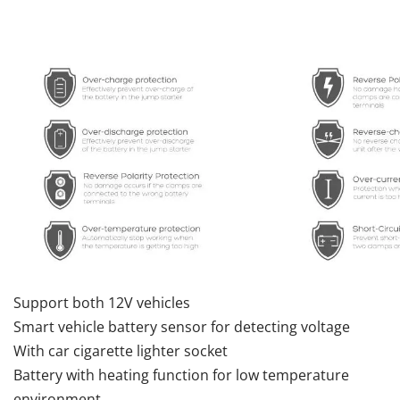
Support both 12V vehicles
Smart vehicle battery sensor for detecting voltage
With car cigarette lighter socket
Battery with heating function for low temperature
environment