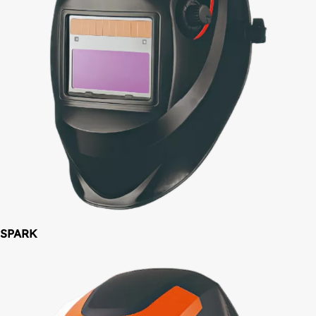
SPARK