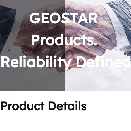
GEOSTAR 
Products. 
Reliability Defined
Product Details