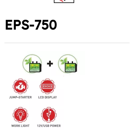
EPS-750