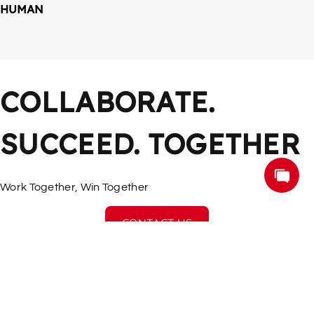
HUMAN
COLLABORATE. 
SUCCEED. TOGETHER
Work Together, Win Together
CONTACT US