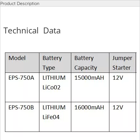
Product Description
Technical Data