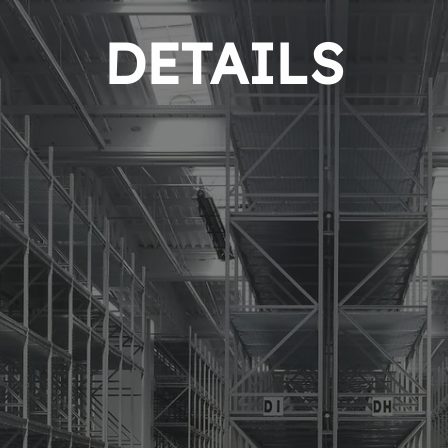
DETAILS