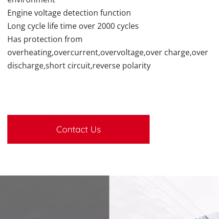
Engine voltage detection function
Long cycle life time over 2000 cycles
Has protection from
overheating,overcurrent,overvoltage,over charge,over
discharge,short circuit,reverse polarity
Contact Us