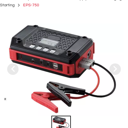
Starting
EPS-750