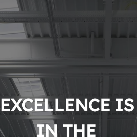
EXCELLENCE IS 
IN THE 